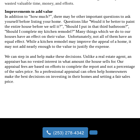
wasted valuable time, money, and efforts.
Improvements to add value
In addition to “how much?”, there may be other important questions to ask
yourself before listing your home.
Questions like ''Would it be better to paint
the entire house before we sell it?”, ''Should I put in that third bathroom?'',
''Should I complete my kitchen remodel?''
Many things which we do to our
houses have an effect on their value.
Unfortunately, not all of them have an
equal effect. While a kitchen remodel may improve the appeal of a home, it
may not add nearly enough to the value to justify the expense.
We can step in and help make these decisions. Unlike a real estate agent, an
appraiser has no vested interest in what amount the house sells for.
Our
appraisal fees are based on efforts to complete the report and not a percentage
of the sales price. So a professional appraisal can often help homeowners
make the best decisions on investing in their homes and setting a fair sales
price.
(253) 278-4342