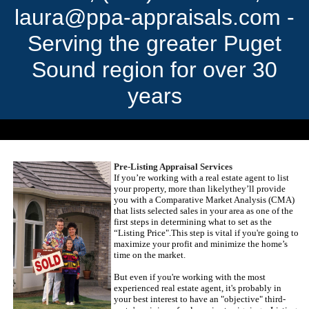
laura@ppa-appraisals.com -
Serving the greater Puget
Sound region for over 30
years
Serving the greater Puget Sound region for over 30 years.
Pre-Listing Appraisal Services
If you’re working with a real estate agent to list
your property, more than likely
they’ll provide
you with a Comparative Market Analysis (
CMA
)
that lists selected sales in your area as one of the
first steps in determining what to set as the
“Listing Price".
This step is vital if you're going to
maximize your profit and minimize the home’s
time on the market.
But even if you're working with the most
experienced real estate agent, it's probably in
your best interest to have an "objective" third-