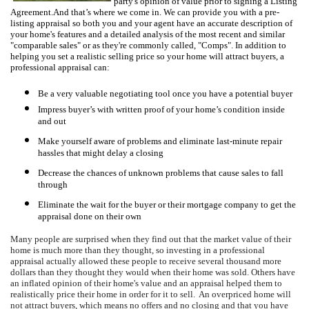
party's opinion of value prior to signing a Listing
Agreement.
And that’s where we come in.
W
e can provide you with a pre-
listing appraisal so both you and your agent have an accurate description of
your home's features and a detailed analysis of the most recent and similar
"comparable sales" or as they're commonly called, "Comps".
In addition to
helping you set a realistic selling price so your home will attract buyers, a
professional appraisal can:
Be a very valuable negotiating tool once you have a potential buyer
Impress buyer’s with written proof of your home’s condition inside
and out
Make yourself aware of problems and eliminate last-minute repair
hassles that might delay a closing
Decrease the chances of unknown problems that cause sales to fall
through
Eliminate the wait for the buyer or their mortgage company to get the
appraisal done on their own
Many people are surprised when they find out that the market value of their
home is much more than they thought, so investing in a professional
appraisal actually allowed these people to receive several thousand more
dollars than they thought they would when their home was sold.
Others have
an inflated opinion of their home's value and an appraisal helped them to
realistically price their home in order for it to sell.
An overpriced home will
not attract buyers, which means no offers and no closing and that you have