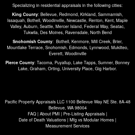
Specializing in residential appraisals in the following cities:
King County
: Bellevue, Redmond, Kirkland, Sammamish,
Issaquah, Bothell, Woodinville, Newcastle, Renton, Kent, Maple
Valley, Auburn, Seattle, Mercer Island, Federal Way, Seatac,
Tukwila, Des Moines, Ravensdale, North Bend
Snohomish County
: Bothell, Kenmore, Mill Creek, Brier,
Mountlake Terrace, Snohomish, Edmonds, Lynnwood, Mukilteo,
Everett, Woodinville
Pierce County
: Tacoma, Puyallup, Lake Tapps, Sumner, Bonney
Lake, Graham, Orting, University Place, Gig Harbor.
Pacific Property Appraisals LLC
1100 Bellevue Way NE Ste. 8A-48
Bellevue, WA 98004
FAQ
|
About PMI
|
Pre-Listing Appraisals
|
Date of Death Valuations
|
Mfg vs Modular Homes
|
Measurement Services