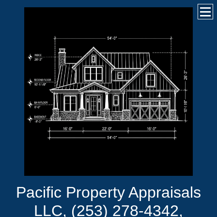
Pacific Property Appraisals
LLC, (253) 278-4342,